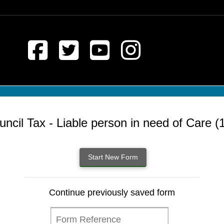
uncil Tax - Liable person in need of Care (1
Continue previously saved form