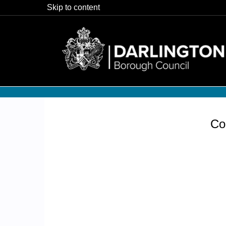
Skip to content
Co